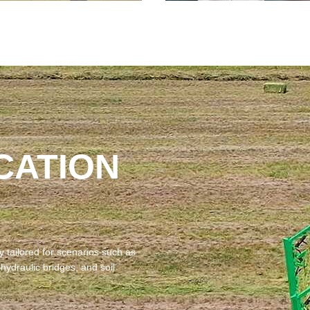
CATION
 tailored for scenarios such as‌
 hydraulic bridges, and soil