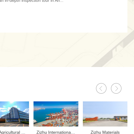
n in-depth inspection tour in An...
‌Zizhu Agricultural Equipment
‌Zizhu International Trading
‌Zizhu Materials