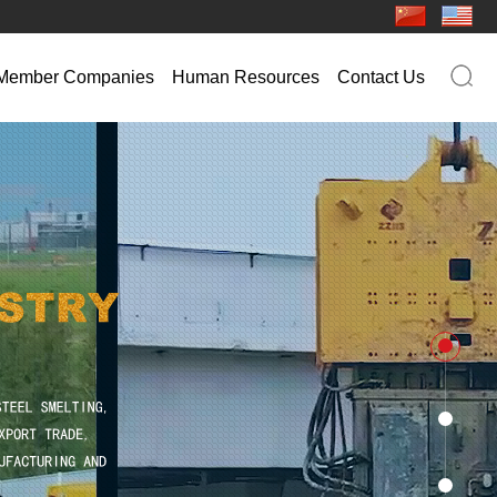
Member Companies
Human Resources
Contact Us