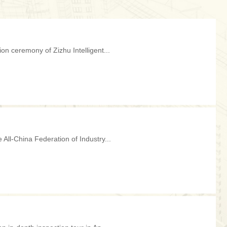
ion ceremony of Zizhu Intelligent...
 All-China Federation of Industry...