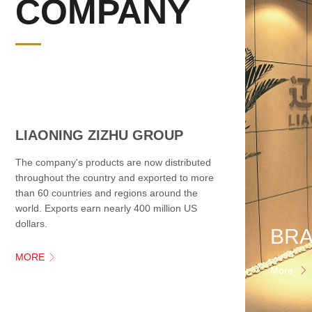
COMPANY
LIAONING ZIZHU GROUP
The company's products are now distributed
throughout the country and exported to more
than 60 countries and regions around the
world. Exports earn nearly 400 million US
dollars.
MORE

More
