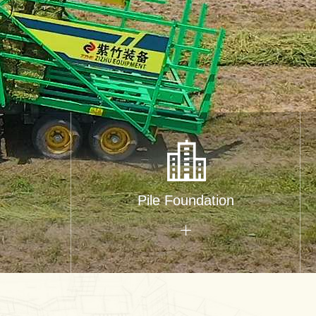
Pile Foundation
