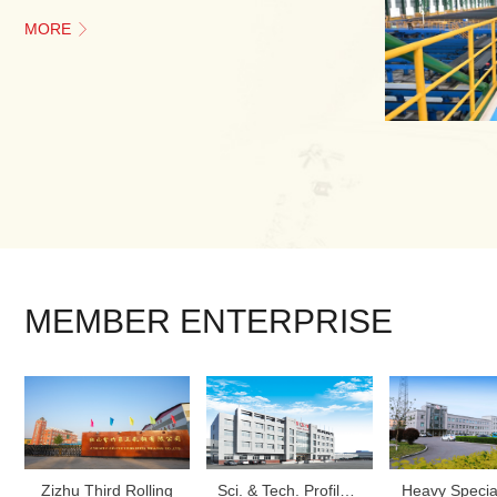
MORE

MEMBER ENTERPRISE
‌Zizhu Third Rolling‌
Sci. & Tech. Profile Steel
Heavy Specia