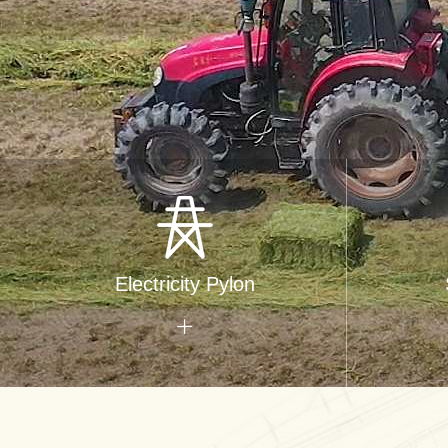
Electricity Pylon
