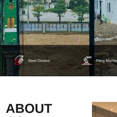
Steel Division
Piling Machi
ABOUT