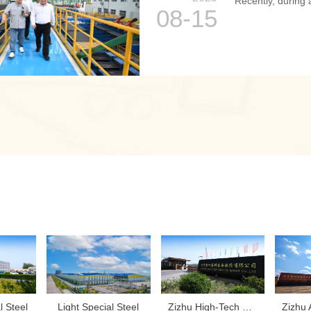
Recently, during a
08-15
l Steel
‌Light Special Steel
Zizhu High-Tech Equipment