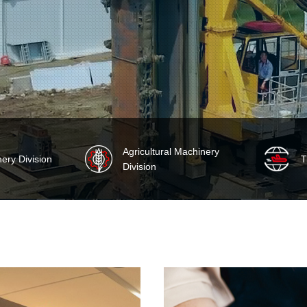
Agricultural Machinery
nery Division
‌
Division