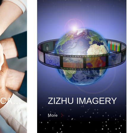
EMPLOYEE CARE
ZIZHU IMAGERY
More
