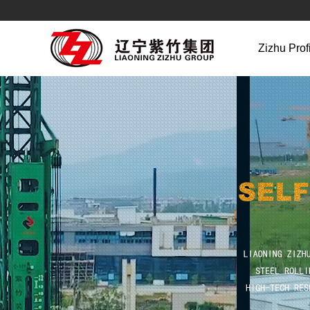
Zizhu Prof