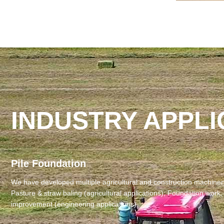
INDUSTRY APPLI
Pile Foundation
We have developed ‌multiple agricultural and construction machinery‌
‌Pasture & straw baling‌ (agricultural applications); ‌Foundation work,
improvement‌ (engineering applications).