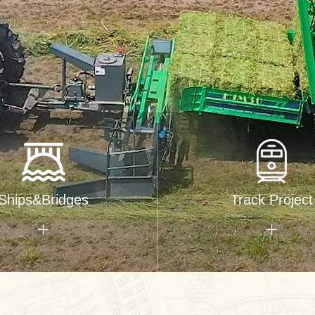
Ships&Bridges
Track Project

