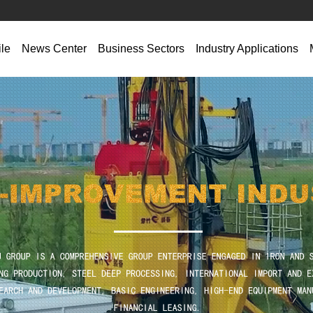
ile
News Center‌
Business Sectors
‌Industry Applications