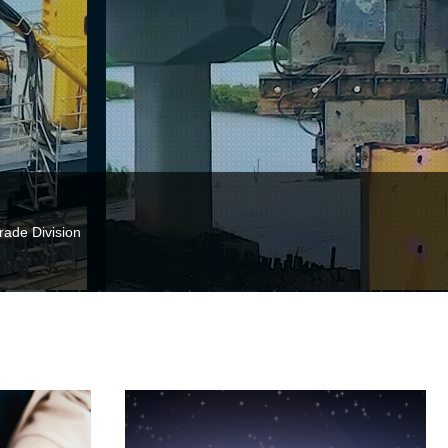
Trade Division