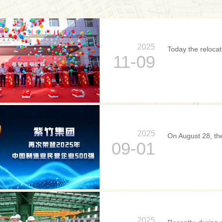
2025
Today the relocat
11-09
2025
On August 28, the
09-01
2025