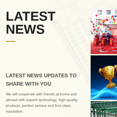
LATEST
NEWS
LATEST NEWS UPDATES TO
SHARE WITH YOU
We will cooperate with friends at home and
abroad with superb technology, high-quality
products, perfect service and first-class
reputation.