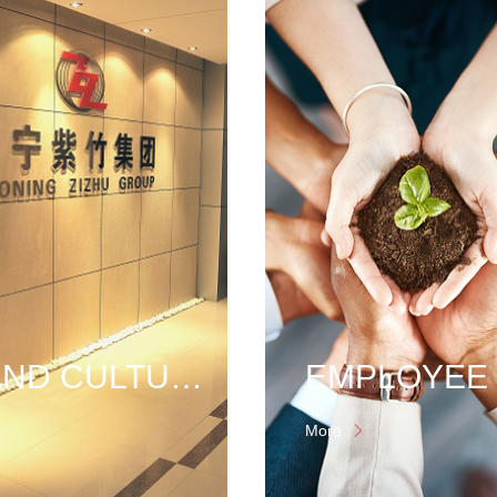
BRAND CULTURE
More
